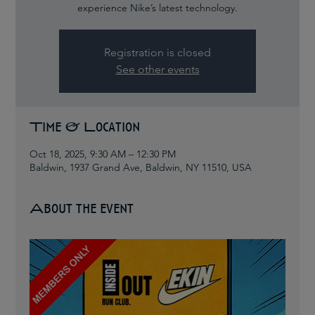
experience Nike’s latest technology.
Registration is closed
See other events
Time & Location
Oct 18, 2025, 9:30 AM – 12:30 PM
Baldwin, 1937 Grand Ave, Baldwin, NY 11510, USA
About the event