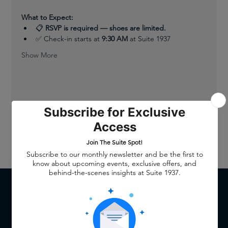
What to Expect:
📋 
RSVP is required — shoes are limited.
✅ Check-in starts at 
9:30 AM
 at Suite 1937
Show More
Share this event
QUICK LINKS
Home