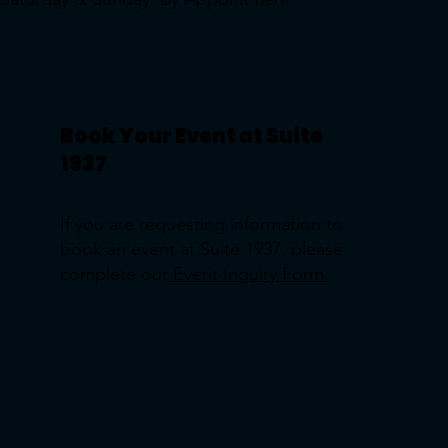
Book Your Event at Suite
1937
If you are requesting information to
book an event at Suite 1937, please
complete our
Event Inquiry Form.