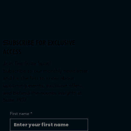
Subscribe for exclusive
access
Join The Suite Spot!
Subscribe to our monthly newsletter
and be the first to know about
upcoming events, exclusive offers,
and behind-the-scenes insights at
Suite 1937.
First name
*