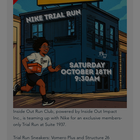
Inside Out Run Club, powered by Inside Out Impact 
Inc., is teaming up with Nike for an exclusive members-
only Trial Run at Suite 1937.
Trial Run Sneakers: Vomero Plus and Structure 26