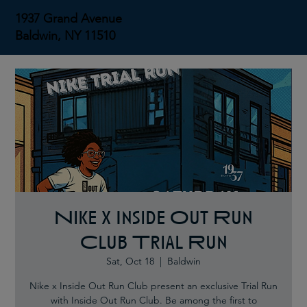
1937 Grand Avenue
Baldwin, NY 11510
Nike x Inside Out Run
Club Trial Run
Sat, Oct 18
  |  
Baldwin
Nike x Inside Out Run Club present an exclusive Trial Run
with Inside Out Run Club. Be among the first to