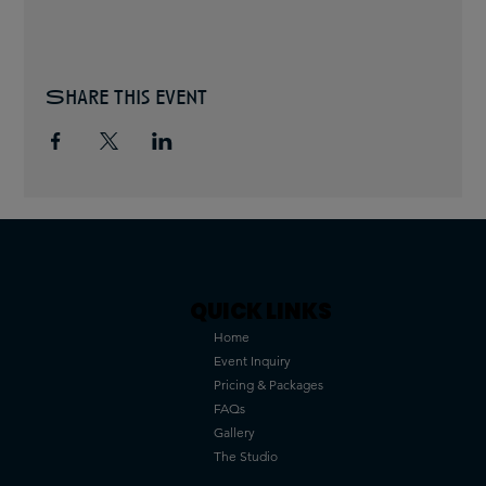
Share this event
QUICK LINKS
Home
Event Inquiry
Pricing & Packages
FAQs
Gallery
The Studio