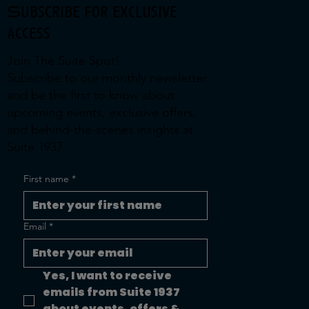
Subscribe for exclusive
access
Join The Suite Spot!
Subscribe to our monthly newsletter
and be the first to know about
upcoming events, exclusive offers,
and behind-the-scenes insights at
Suite 1937.
First name
*
Email
*
Yes, I want to receive 
emails from Suite 1937 
about events, offers & 