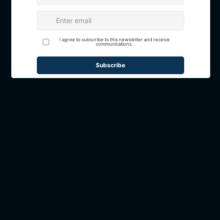
Book Your Event at Suite
1937
If you are requesting information to
book an event at Suite 1937, please
complete our
Event Inquiry Form.