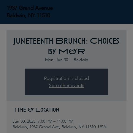
1937 Grand Avenue
Baldwin, NY 11510
Juneteenth Brunch: Choices
by M&R
Mon, Jun 30
  |  
Baldwin
Registration is closed
See other events
Time & Location
Jun 30, 2025, 7:00 PM – 11:00 PM
Baldwin, 1937 Grand Ave, Baldwin, NY 11510, USA